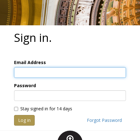
Sign in.
Email Address
Password
Stay signed in for 14 days
Log in
Forgot Password