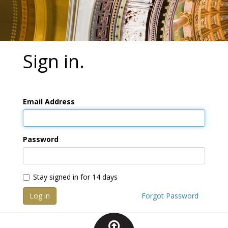
Sign in.
Email Address
Password
Stay signed in for 14 days
Log in
Forgot Password