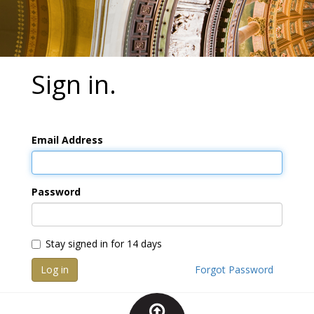
Sign in.
Email Address
Password
Stay signed in for 14 days
Log in
Forgot Password