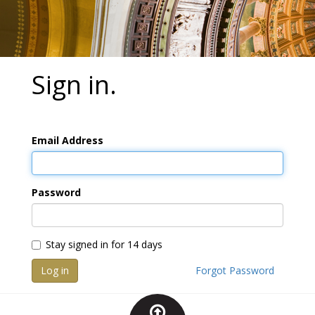
Sign in.
Email Address
Password
Stay signed in for 14 days
Log in
Forgot Password