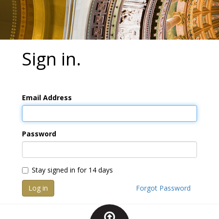
Sign in.
Email Address
Password
Stay signed in for 14 days
Log in
Forgot Password