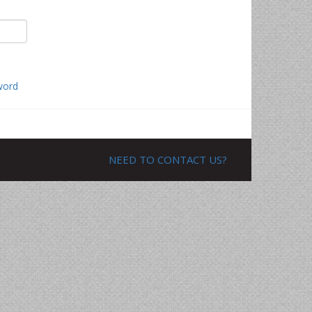
word
NEED TO CONTACT US?