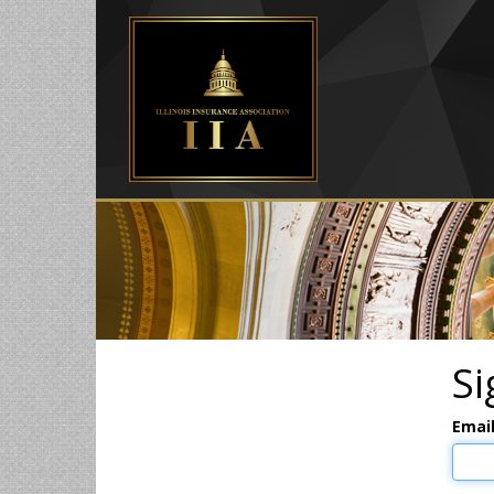
Si
Emai