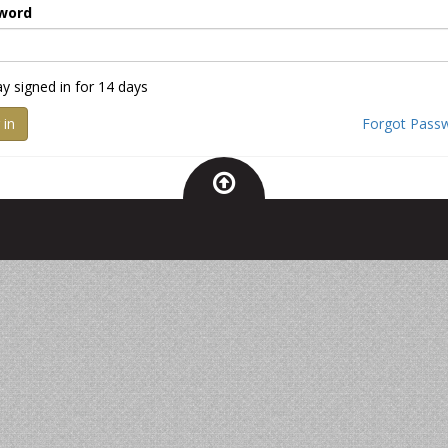
word
ay signed in for 14 days
 in
Forgot Pass