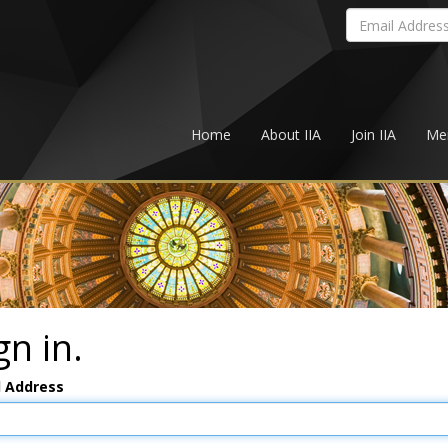
Home
About IIA
Join IIA
Me
gn in.
l Address