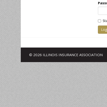
Pass
St
Log
© 2026 ILLINOIS INSURANCE ASSOCIATION