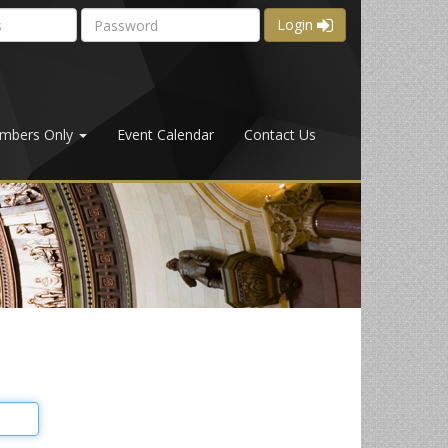
Login
mbers Only
Event Calendar
Contact Us