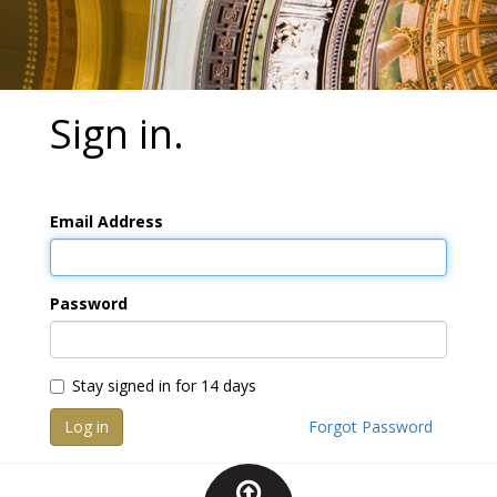
Sign in.
Email Address
Password
Stay signed in for 14 days
Log in
Forgot Password